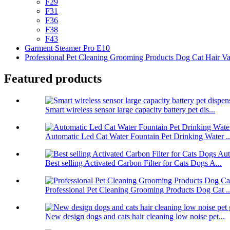
F29
F31
F36
F38
F43
Garment Steamer Pro E10
Professional Pet Cleaning Grooming Products Dog Cat Hair V
Featured products
Smart wireless sensor large capacity battery pet dis...
Automatic Led Cat Water Fountain Pet Drinking Water ..
Best selling Activated Carbon Filter for Cats Dogs A...
Professional Pet Cleaning Grooming Products Dog Cat ..
New design dogs and cats hair cleaning low noise pet...