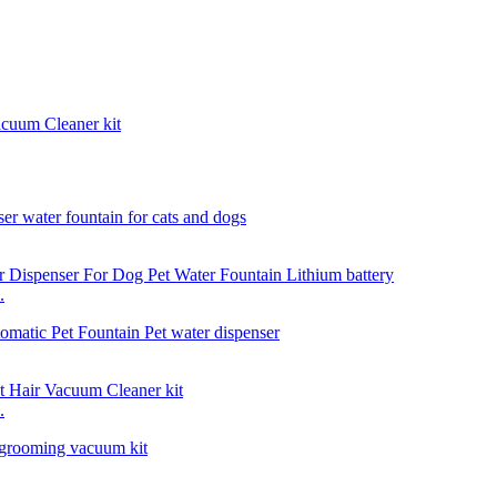
acuum Cleaner kit
.
.