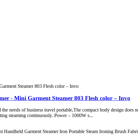
er - Mini Garment Steamer 803 Flesh color – Invo
ed the needs of business travel portable,The compact body design does n
mitting steaming continuously. Power – 1000W s...