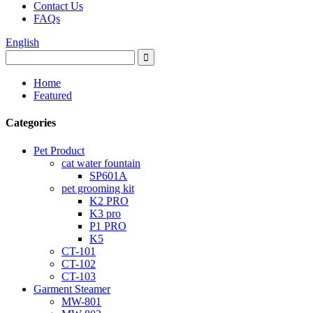
Contact Us
FAQs
English
Home
Featured
Categories
Pet Product
cat water fountain
SP601A
pet grooming kit
K2 PRO
K3 pro
P1 PRO
K5
CT-101
CT-102
CT-103
Garment Steamer
MW-801