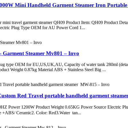
 2000W Mini Handheld Garment Steamer Iron Portabl
mer mini travel garment steamer QH09 Product Item: QH09 Product De
ctric Plug Type OEM for AU Power Cord 1...
 - Garment Steamer Mv801 – Invo
ug type OEM for EU,US,UK,AU, Capacity of water tank 280ml (detac
ct Weight 0.87kg Material ABS + Stainless Steel Big ...
- Custom Red Travel portable handheld garment steam
Z/60HZ Power 1200W Product Weight 0.65KG Power Source Elect
te +ABS/ Ceramic2. Color: Red3.Water tan...