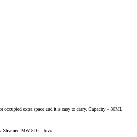
ot occupied extra space and it is easy to carry. Capacity – 80ML