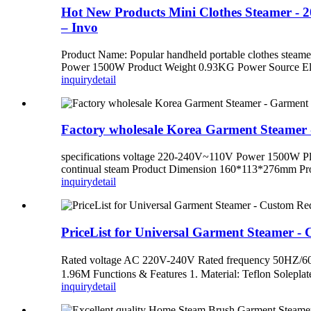
Hot New Products Mini Clothes Steamer -
– Invo
Product Name: Popular handheld portable clothes stea
Power 1500W Product Weight 0.93KG Power Source Ele
inquiry
detail
Factory wholesale Korea Garment Steamer
specifications voltage 220-240V~110V Power 1500W Pl
continual steam Product Dimension 160*113*276mm Produ
inquiry
detail
PriceList for Universal Garment Steamer 
Rated voltage AC 220V-240V Rated frequency 50H
1.96M Functions & Features 1. Material: Teflon Solepla
inquiry
detail