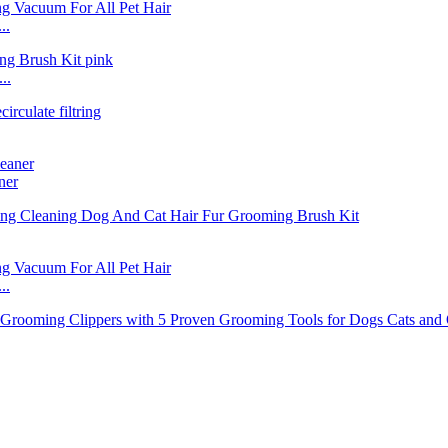
..
..
ner
..