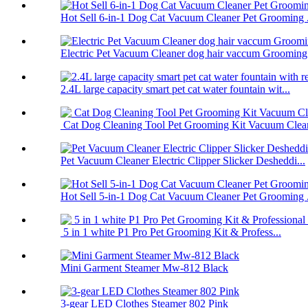
Hot Sell 6-in-1 Dog Cat Vacuum Cleaner Pet Grooming .
Electric Pet Vacuum Cleaner dog hair vaccum Grooming.
2.4L large capacity smart pet cat water fountain wit...
Cat Dog Cleaning Tool Pet Grooming Kit Vacuum Clea
Pet Vacuum Cleaner Electric Clipper Slicker Desheddi...
Hot Sell 5-in-1 Dog Cat Vacuum Cleaner Pet Grooming .
5 in 1 white P1 Pro Pet Grooming Kit & Profess...
Mini Garment Steamer Mw-812 Black
3-gear LED Clothes Steamer 802 Pink