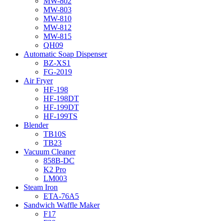
MW-802
MW-803
MW-810
MW-812
MW-815
QH09
Automatic Soap Dispenser
BZ-XS1
FG-2019
Air Fryer
HF-198
HF-198DT
HF-199DT
HF-199TS
Blender
TB10S
TB23
Vacuum Cleaner
858B-DC
K2 Pro
LM003
Steam Iron
ETA-76A5
Sandwich Waffle Maker
F17