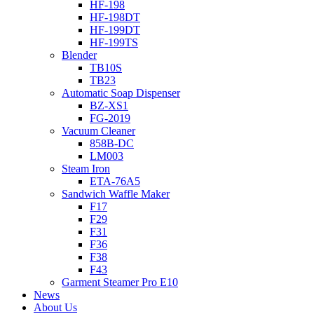
HF-198
HF-198DT
HF-199DT
HF-199TS
Blender
TB10S
TB23
Automatic Soap Dispenser
BZ-XS1
FG-2019
Vacuum Cleaner
858B-DC
LM003
Steam Iron
ETA-76A5
Sandwich Waffle Maker
F17
F29
F31
F36
F38
F43
Garment Steamer Pro E10
News
About Us