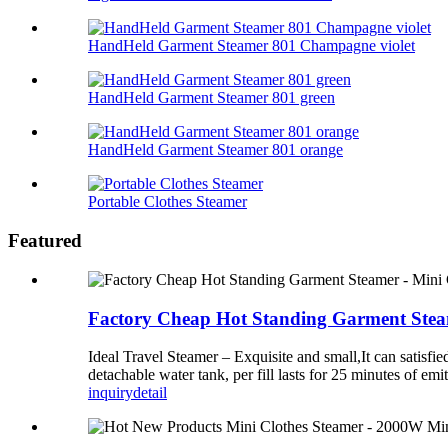
HandHeld Garment Steamer 801 Champagne violet
HandHeld Garment Steamer 801 green
HandHeld Garment Steamer 801 orange
Portable Clothes Steamer
Featured
Factory Cheap Hot Standing Garment Steam
Ideal Travel Steamer – Exquisite and small,It can satisfi
detachable water tank, per fill lasts for 25 minutes of e
inquiry
detail