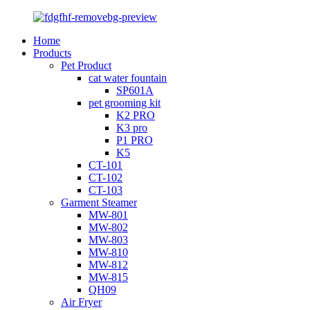
Home
Products
Pet Product
cat water fountain
SP601A
pet grooming kit
K2 PRO
K3 pro
P1 PRO
K5
CT-101
CT-102
CT-103
Garment Steamer
MW-801
MW-802
MW-803
MW-810
MW-812
MW-815
QH09
Air Fryer