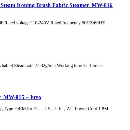
e Steam Ironing Brush Fabric Steamer MW-816
tail: Rated voltage 110-240V Rated frequency 50HZ/60HZ
hable) Steam rate 27-32g/min Working time 12-15mins
er MW-815 – Invo
ric Plug Type OEM for EU，US，UK，AU Power Cord 1.8M